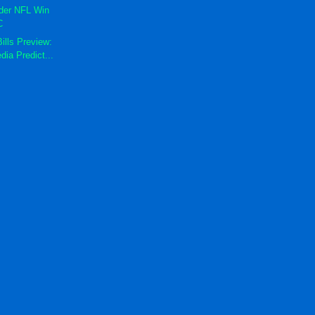
der NFL Win
C
ills Preview:
dia Predict...