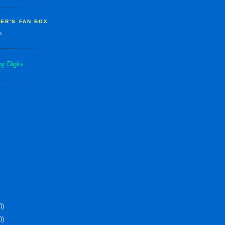
ER'S FAN BOX
k
0)
0)