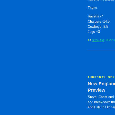
Feyes
Ravens -7
Chargers -14.5
Cowboys -2.5
Jags +3
AT
5:24 AM
0 CO
THURSDAY, SEP
New England 
Preview
Steve, Coast and 
and breakdown the
and Bills in Orcha