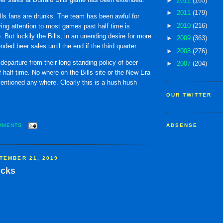
►
2012
(165)
►
2011
(179)
lls fans are drunks. The team has been awful for
►
2010
(216)
ing attention to most games past half time is
. But luckily the Bills, in an unending desire for more
►
2009
(363)
ded beer sales until the end if the third quarter.
►
2008
(276)
g departure from their long standing policy of beer
►
2007
(204)
f half time. No where on the Bills site or the New Era
 mentioned any where. Clearly this is a hush hush
OUR TWITTER
MMENTS
ADSENSE
TEMBER 21, 2019
icks