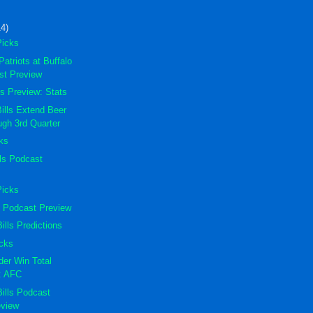
14)
Picks
atriots at Buffalo
ast Preview
lls Preview: Stats
lls Extend Beer
ugh 3rd Quarter
cks
lls Podcast
Picks
ts Podcast Preview
ills Predictions
icks
er Win Total
s: AFC
Bills Podcast
eview