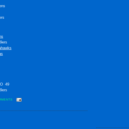
ens
ers
ns
49ers
ahawks
gs
 O 49
49ers
MMENTS