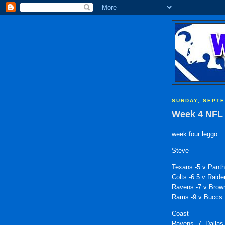
SUNDAY, SEPTE
Week 4 NFL 
week four leggo
Steve
Texans -5 v Panth
Colts -6.5 v Raide
Ravens -7 v Brow
Rams -9 v Buccs
Coast
Ravens -7, Dallas 