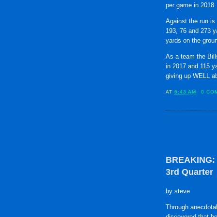
per game in 2018.
Against the run is 
193, 76 and 273 y
yards on the grou
As a team the Bil
in 2017 and 115 ya
giving up WELL ab
AT
6:43 AM
0 CO
BREAKING: B
3rd Quarter
by steve
Through anecdotal
discovered that b