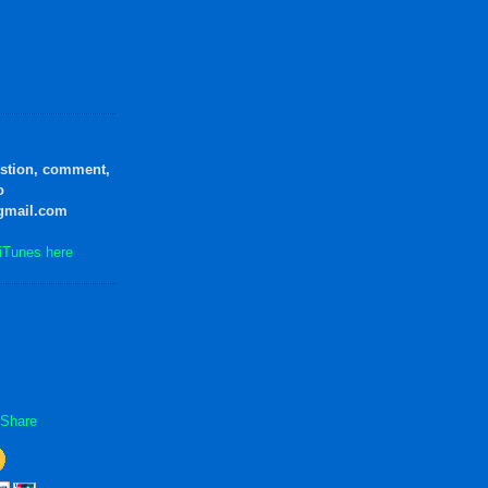
estion, comment,
o
gmail.com
iTunes here
Share