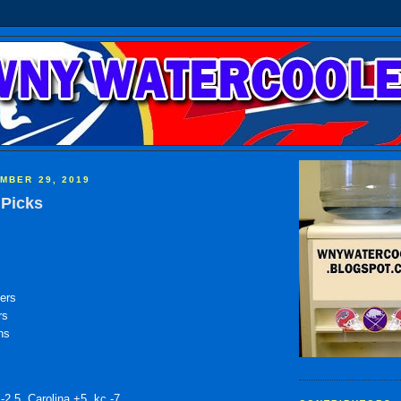
MBER 29, 2019
Picks
ers
rs
ns
-2.5, Carolina +5, kc -7