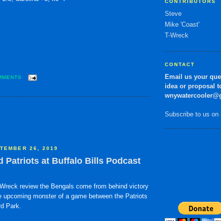
CONTRIBUTORS
Steve
Mike 'Coast'
T-Wreck
CONTACT
Email us your qu
MMENTS
idea or proposal t
wnywatercooler@
Subscribe to us on
TEMBER 26, 2019
Patriots at Buffalo Bills Podcast
Wreck review the Bengals come from behind victory
 upcoming monster of a game between the Patriots
rd Park.