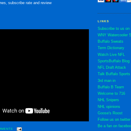
nes, subscribe rate and review
LINKS
Subscribe to us on
WNY Watercooler St
Buffalo Sweats
Term Dictionary
Watch Live NFL
SportsBuffalo Blog
NFL Draft Attack
Talk Buffalo Sports
3rd man in
Buffalo B Team
Welcome to 716
NHL Snipers
NHL opinions
Goose's Roost
Follow us on twitter
Be a fan on facebo
MMENTS