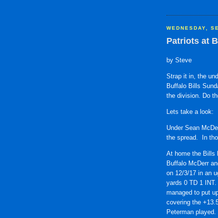
WEDNESDAY, SE
Patriots at B
by Steve
Strap it in, the u
Buffalo Bills Sund
the division. Do t
Lets take a look:
Under Sean McDerm
the spread. In th
At home the Bills
Buffalo McDerr an
on 12/3/17 in an u
yards 0 TD 1 INT.
managed to put up 
covering the +13.5
Peterman played.