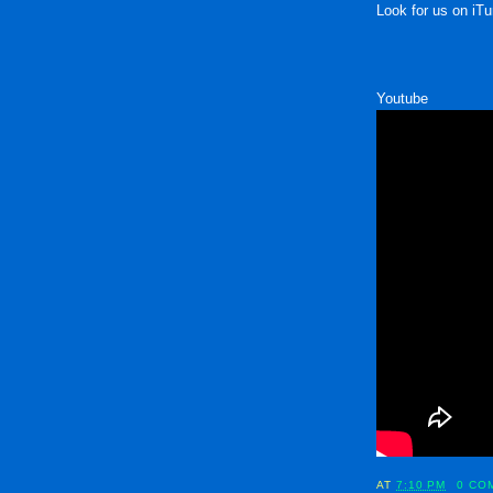
Look for us on iTu
Youtube
AT
7:10 PM
0 CO