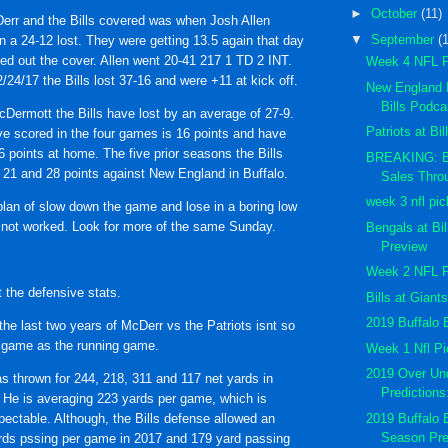
►
October
(11)
err and the Bills covered was when Josh Allen
▼
September
(
in a 24-12 lost. They were getting 13.5 again that day
ed out the cover. Allen went 20-41 217 1 TD 2 INT.
Week 4 NFL 
24/17 the Bills lost 37-16 and were +11 at kick off.
New England P
Bills Podc
Dermott the Bills have lost by an average of 27-9.
Patriots at Bi
e scored in the four games is 16 points and have
6 points at home. The five prior seasons the Bills
BREAKING: Bi
 21 and 28 points against New England in Buffalo.
Sales Thro
week 3 nfl pi
plan of slow down the game and lose in a boring low
not worked. Look for more of the same Sunday.
Bengals at Bi
Preview
Week 2 NFL 
t the defensive stats.
Bills at Gian
2019 Buffalo B
he last two years of McDerr vs the Patriots isnt so
 game as the running game.
Week 1 Nfl P
2019 Over Und
thrown for 244, 218, 311 and 117 net yards in
Prediction
 He is averaging 223 yards per game, which is
2019 Buffalo 
spectable. Although, the Bills defense allowed an
Season Pr
rds pssing per game in 2017 and 179 yard passing