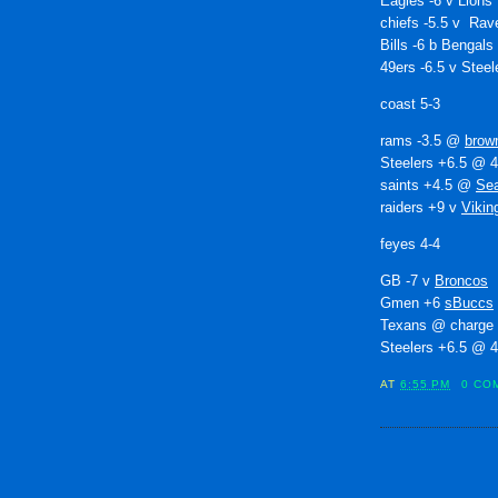
Eagles -6 v Lions
chiefs -5.5 v Rav
Bills -6 b Bengals
49ers -6.5 v Steel
coast 5-3
rams -3.5 @
brow
Steelers +6.5 @ 
saints +4.5 @
Se
raiders +9 v
Vikin
feyes 4-4
GB -7 v
Broncos
Gmen +6
sBuccs
Texans @ charge
Steelers +6.5 @ 
AT
6:55 PM
0 CO