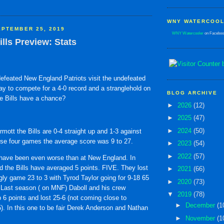
WNY WATERCOOL
PTEMBER 25, 2019
WNY Watercooler
on Faceboo
ills Preview: Stats
ndefeated New England Patriots visit the undefeated
ay to compete for a 4-0 record and a stranglehold on
BLOG ARCHIVE
he Bills have a chance?
►
2026
(12)
►
2025
(47)
►
2024
(50)
ott the Bills are 0-4 straight up and 1-3 against
ose four games the average score was 9 to 27.
►
2023
(54)
►
2022
(57)
 have been even worse than at New England. In
d the Bills have averaged 5 points. FIVE. They lost
►
2021
(66)
gly game 23 to 3 with Tyrod Taylor going for 9-18 65
►
2020
(73)
 Last season ( on MNF) Daboll and his crew
▼
2019
(78)
6 points and lost 25-6 (not coming close to
►
December
(1
). In this one to be fair Derek Anderson and Nathan
►
November
(1