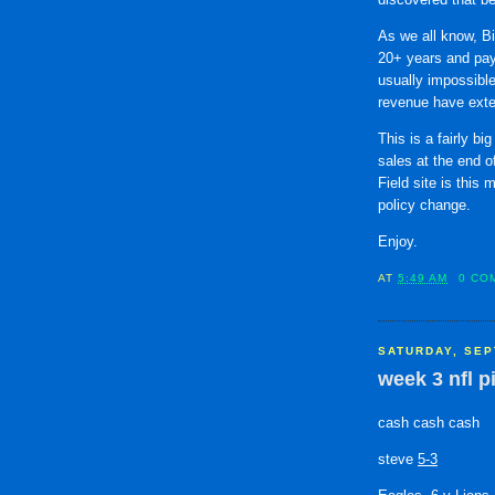
As we all know, Bi
20+ years and pay
usually impossible
revenue have exten
This is a fairly bi
sales at the end o
Field site is this
policy change.
Enjoy.
AT
5:49 AM
0 CO
SATURDAY, SEP
week 3 nfl p
cash cash cash
steve
5-3