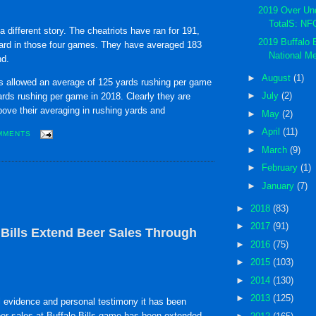
2019 Over Un
TotalS: NF
a different story. The cheatriots have ran for 191,
2019 Buffalo B
ard in those four games. They have averaged 183
National Me
nd.
►
August
(1)
ls allowed an average of 125 yards rushing per game
►
July
(2)
rds rushing per game in 2018. Clearly they are
ove their averaging in rushing yards and
►
May
(2)
►
April
(11)
MMENTS
►
March
(9)
►
February
(1)
►
January
(7)
►
2018
(83)
►
2017
(91)
ills Extend Beer Sales Through
►
2016
(75)
►
2015
(103)
►
2014
(130)
►
2013
(125)
 evidence and personal testimony it has been
eer sales at Buffalo Bills game has been extended.