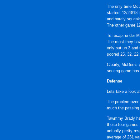
The only time McD
started, 12/23/18 
and barely squeak
The other game 12/
To recap, under Mc
The most they hav
only put up 3 and 
scored 25, 32, 22,
Clearly, McDerr's 
scoring game has 
Defense
Lets take a look a
The problem over t
much the passing
Tawmmy Brady has 
those four games.
actually pretty re
average of 231 ya